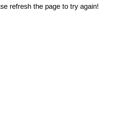
e refresh the page to try again!