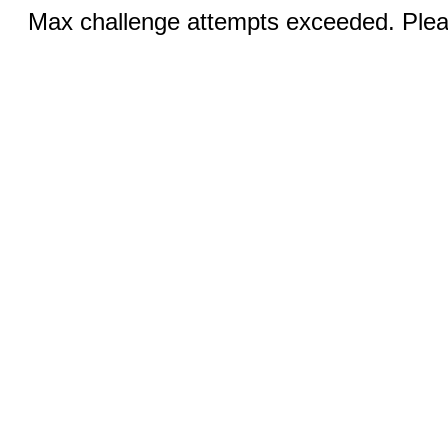
Max challenge attempts exceeded. Pleas