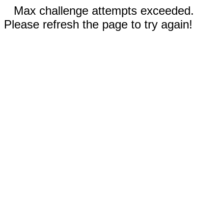
Max challenge attempts exceeded.
Please refresh the page to try again!