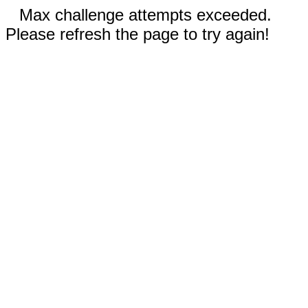
Max challenge attempts exceeded.
Please refresh the page to try again!