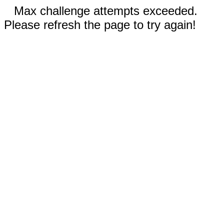
Max challenge attempts exceeded.
Please refresh the page to try again!