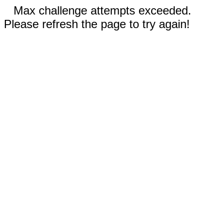
Max challenge attempts exceeded.
Please refresh the page to try again!