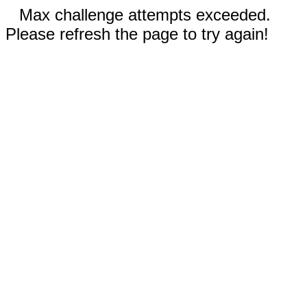
Max challenge attempts exceeded.
Please refresh the page to try again!