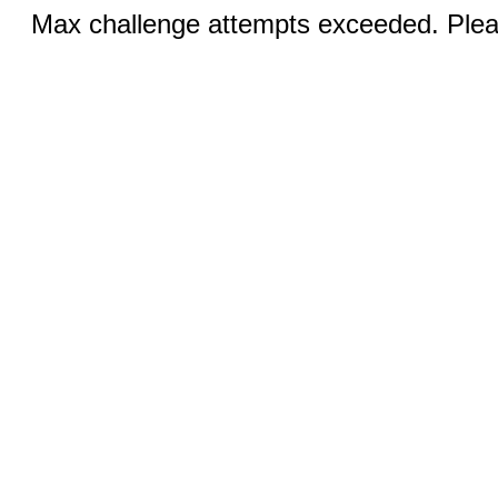
Max challenge attempts exceeded. Pleas