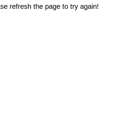
e refresh the page to try again!