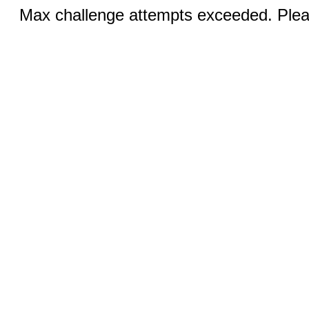
Max challenge attempts exceeded. Pleas