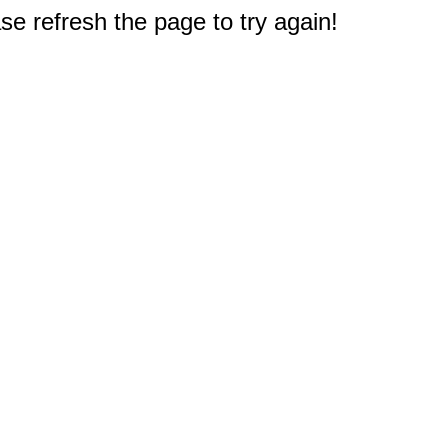
e refresh the page to try again!