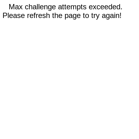
Max challenge attempts exceeded.
Please refresh the page to try again!