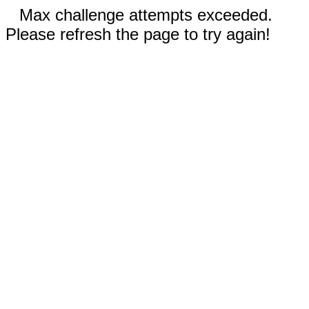
Max challenge attempts exceeded.
Please refresh the page to try again!