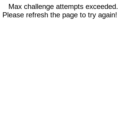
Max challenge attempts exceeded.
Please refresh the page to try again!