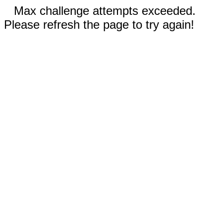
Max challenge attempts exceeded.
Please refresh the page to try again!