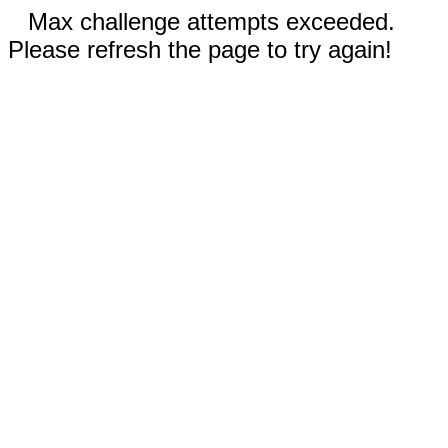
Max challenge attempts exceeded.
Please refresh the page to try again!