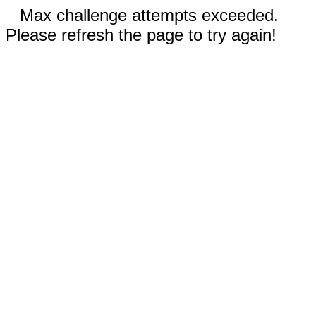
Max challenge attempts exceeded.
Please refresh the page to try again!