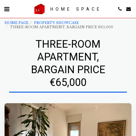
HOME SPACE
HOME PAGE
PROPERTY SHOWCASE
THREE-ROOM APARTMENT, BARGAIN PRICE €65,000
THREE-ROOM
APARTMENT,
BARGAIN PRICE
€65,000