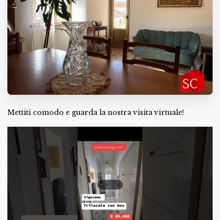
Mettiti comodo e guarda la nostra visita virtuale!