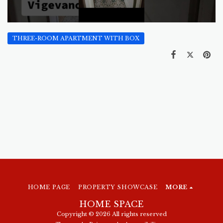
THREE-ROOM APARTMENT WITH BOX
HOME PAGE
PROPERTY SHOWCASE
MORE
HOME SPACE
Copyright © 2026 All rights reserved