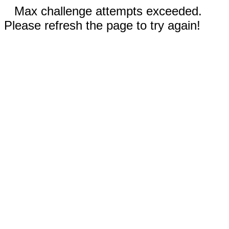
Max challenge attempts exceeded.
Please refresh the page to try again!