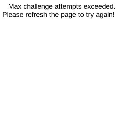
Max challenge attempts exceeded.
Please refresh the page to try again!