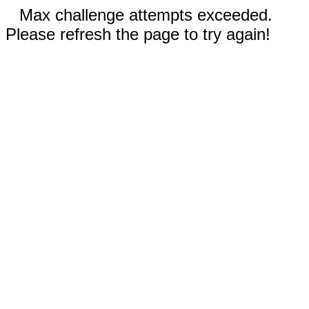
Max challenge attempts exceeded.
Please refresh the page to try again!